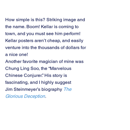
How simple is this? Striking image and 
the name. Boom! Kellar is coming to 
town, and you must see him perform! 
Kellar posters aren’t cheap, and easily 
venture into the thousands of dollars for 
a nice one!
Another favorite magician of mine was 
Chung Ling Soo, the “Marvelous 
Chinese Conjurer.” His story is 
fascinating, and I highly suggest 
Jim Steinmeyer’s biography 
The 
Glorious Deception
.