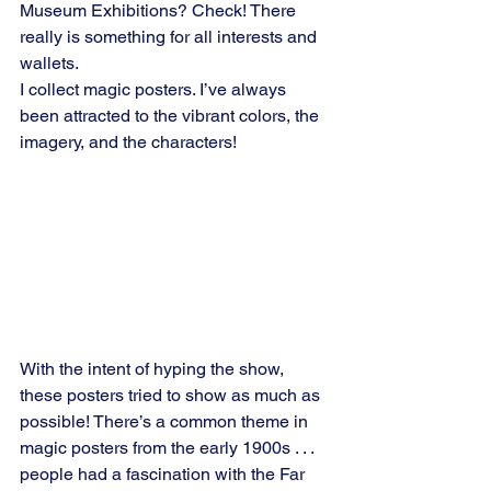
Museum Exhibitions? Check! There 
really is something for all interests and 
wallets.
I collect magic posters. I’ve always 
been attracted to the vibrant colors, the 
imagery, and the characters!
With the intent of hyping the show, 
these posters tried to show as much as 
possible! There’s a common theme in 
magic posters from the early 1900s . . . 
people had a fascination with the Far 