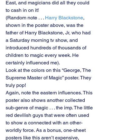
East, and magicians did all they could 
to cash in on it!
(Random note . . . 
Harry Blackstone
, 
shown in the poster above, was the 
father of Harry Blackstone, Jr, who had 
a Saturday morning tv show, and 
introduced hundreds of thousands of 
children to magic every week. He 
certainly influenced me).
Look at the colors on this “George, The 
Supreme Master of Magic” poster. They 
truly pop!
Again, note the eastern influences. This 
poster also shows another collected 
sub-genre of magic . . . the imp. The little 
red devilish guys that were often used 
to show a connected with an other-
worldly force. As a bonus, one-sheet 
posters like this aren’t expensive, 