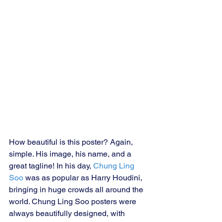
How beautiful is this poster? Again, 
simple. His image, his name, and a 
great tagline! In his day, 
Chung Ling 
Soo 
was as popular as Harry Houdini, 
bringing in huge crowds all around the 
world. Chung Ling Soo posters were 
always beautifully designed, with 