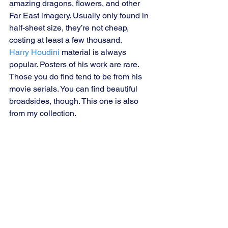
amazing dragons, flowers, and other 
Far East imagery. Usually only found in 
half-sheet size, they’re not cheap, 
costing at least a few thousand.
Harry Houdini 
material is always 
popular. Posters of his work are rare. 
Those you do find tend to be from his 
movie serials. You can find beautiful 
broadsides, though. This one is also 
from my collection.