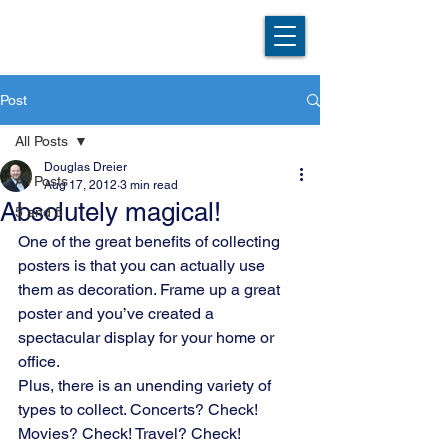
Post
All Posts
Douglas Dreier
All Posts
Aug 17, 2012
3 min read
Absolutely magical!
5 and 5
One of the great benefits of collecting 
posters is that you can actually use 
them as decoration. Frame up a great 
poster and you’ve created a 
spectacular display for your home or 
office.
Plus, there is an unending variety of 
types to collect. Concerts? Check! 
Movies? Check! Travel? Check! 