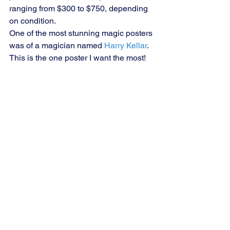
ranging from $300 to $750, depending 
on condition.
One of the most stunning magic posters 
was of a magician named 
Harry Kellar
. 
This is the one poster I want the most!