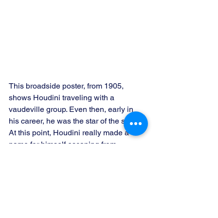
This broadside poster, from 1905, 
shows Houdini traveling with a 
vaudeville group. Even then, early in 
his career, he was the star of the show. 
At this point, Houdini really made a 
name for himself escaping from 
handcuffs (his attempts at starring as a 
pure magician were duds).  Later on, as 
his escape attemps got more 
complicated and hyped, his stardom 
increased, becoming the most well-
known magician in history.