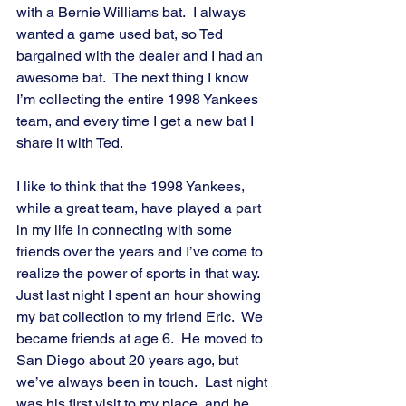
with a Bernie Williams bat.  I always 
wanted a game used bat, so Ted 
bargained with the dealer and I had an 
awesome bat.  The next thing I know 
I’m collecting the entire 1998 Yankees 
team, and every time I get a new bat I 
share it with Ted.
I like to think that the 1998 Yankees, 
while a great team, have played a part 
in my life in connecting with some 
friends over the years and I’ve come to 
realize the power of sports in that way.  
Just last night I spent an hour showing 
my bat collection to my friend Eric.  We 
became friends at age 6.  He moved to 
San Diego about 20 years ago, but 
we’ve always been in touch.  Last night 
was his first visit to my place, and he 