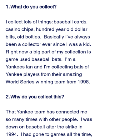
1. What do you collect?
I collect lots of things: baseball cards, 
casino chips, hundred year old dollar 
bills, old bottles.  Basically I’ve always 
been a collector ever since I was a kid.  
Right now a big part of my collection is 
game used baseball bats.  I’m a 
Yankees fan and I’m collecting bats of 
Yankee players from their amazing 
World Series winning team from 1998.
2. Why do you collect this?
That Yankee team has connected me 
so many times with other people.  I was 
down on baseball after the strike in 
1994.  I had gone to games all the time, 