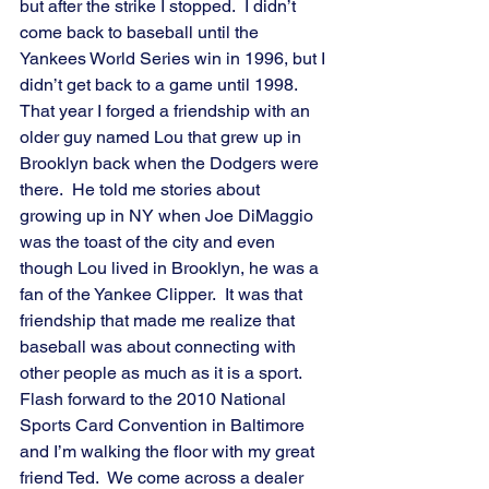
but after the strike I stopped.  I didn’t 
come back to baseball until the 
Yankees World Series win in 1996, but I 
didn’t get back to a game until 1998.  
That year I forged a friendship with an 
older guy named Lou that grew up in 
Brooklyn back when the Dodgers were 
there.  He told me stories about 
growing up in NY when Joe DiMaggio 
was the toast of the city and even 
though Lou lived in Brooklyn, he was a 
fan of the Yankee Clipper.  It was that 
friendship that made me realize that 
baseball was about connecting with 
other people as much as it is a sport.
Flash forward to the 2010 National 
Sports Card Convention in Baltimore 
and I’m walking the floor with my great 
friend Ted.  We come across a dealer 