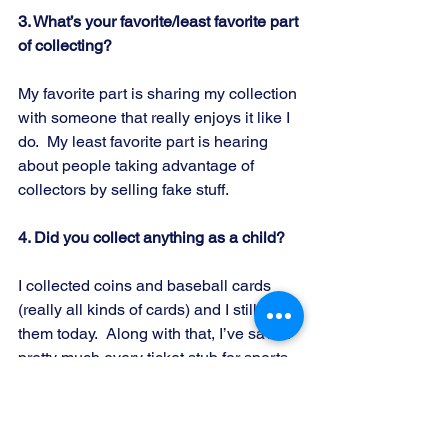
3. What’s your favorite/least favorite part 
of collecting?
My favorite part is sharing my collection 
with someone that really enjoys it like I 
do.  My least favorite part is hearing 
about people taking advantage of 
collectors by selling fake stuff.
4. Did you collect anything as a child?
I collected coins and baseball cards 
(really all kinds of cards) and I still have 
them today.  Along with that, I’ve saved 
pretty much every ticket stub for sports 
events, concerts, and plays since my 
dad took me to my first big league 
baseball game when I was 9.