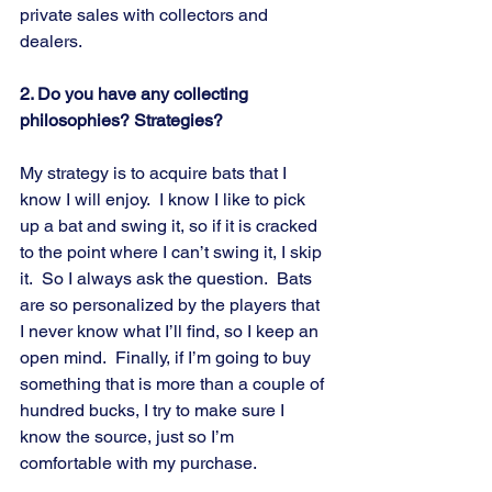
private sales with collectors and 
dealers.
2. Do you have any collecting 
philosophies? Strategies?
My strategy is to acquire bats that I 
know I will enjoy.  I know I like to pick 
up a bat and swing it, so if it is cracked 
to the point where I can’t swing it, I skip 
it.  So I always ask the question.  Bats 
are so personalized by the players that 
I never know what I’ll find, so I keep an 
open mind.  Finally, if I’m going to buy 
something that is more than a couple of 
hundred bucks, I try to make sure I 
know the source, just so I’m 
comfortable with my purchase.