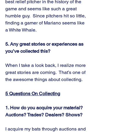
best relief pitcher in the history of the 
game and seems like such a great 
humble guy.  Since pitchers hit so little, 
finding a gamer of Mariano seems like 
a White Whale.
5. Any great stories or experiences as 
you’ve collected this?
When I take a look back, I realize more 
great stories are coming.  That’s one of 
the awesome things about collecting.
5 Questions On Collecting
1. How do you acquire your material? 
Auctions? Trades? Dealers? Shows?
I acquire my bats through auctions and 