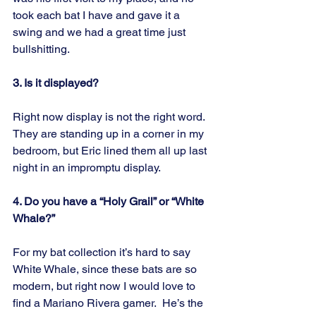
took each bat I have and gave it a 
swing and we had a great time just 
bullshitting.
3. Is it displayed?
Right now display is not the right word.  
They are standing up in a corner in my 
bedroom, but Eric lined them all up last 
night in an impromptu display.
4. Do you have a “Holy Grail” or “White 
Whale?” 
For my bat collection it’s hard to say 
White Whale, since these bats are so 
modern, but right now I would love to 
find a Mariano Rivera gamer.  He’s the 