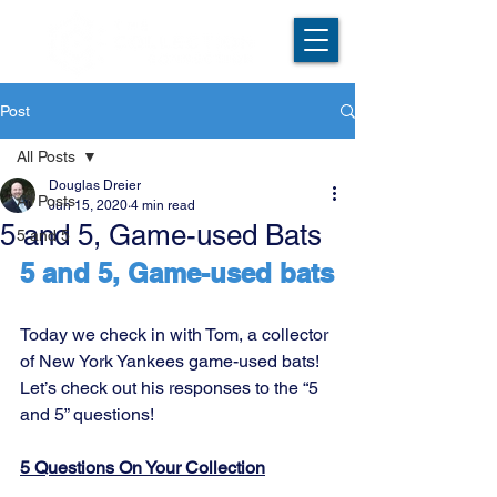
Post
All Posts
Douglas Dreier
All Posts
Jun 15, 2020
4 min read
5 and 5, Game-used Bats
5 and 5
5 and 5, Game-used bats
Today we check in with Tom, a collector 
of New York Yankees game-used bats! 
Let’s check out his responses to the “5 
and 5” questions!
5 Questions On Your Collection