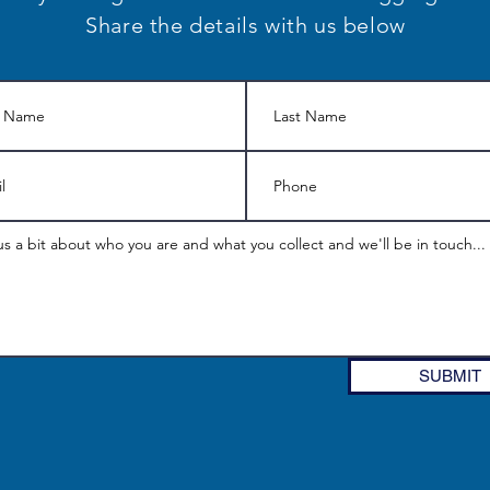
Share the details with us below
SUBMIT