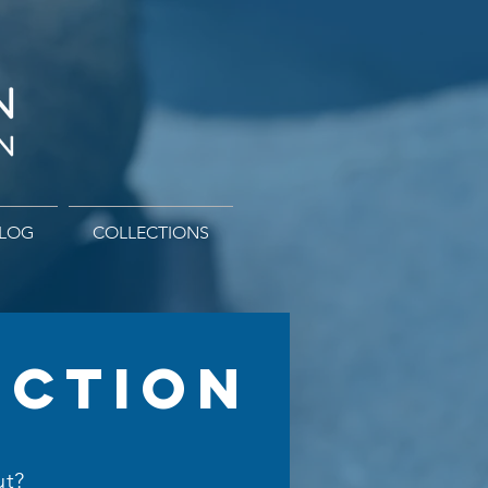
LOG
COLLECTIONS
ECTION
ut?