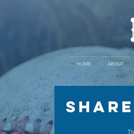
HOME
ABOUT
SHARE
Th