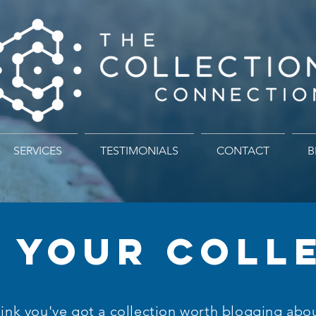
SERVICES
TESTIMONIALS
CONTACT
B
 YOUR COLL
ink you've got a collection worth blogging abo